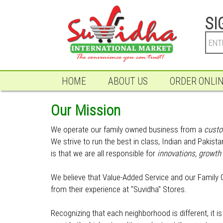
SI
HOME
ABOUT US
ORDER ONLI
Our Mission
We operate our family owned business from a
custo
We strive to run the best in class, Indian and Pakis
is that we are all responsible for
innovations, growth 
We believe that Value-Added Service and our Family O
from their experience at "Suvidha" Stores.
Recognizing that each neighborhood is different, it 