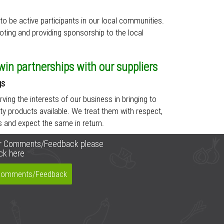
to be active participants in our local communities.
oting and providing sponsorship to the local
in partnerships with our suppliers
gs
erving the interests of our business in bringing to
ty products available. We treat them with respect,
es and expect the same in return.
r Comments/Feedback please
ick here
omments/Feedback