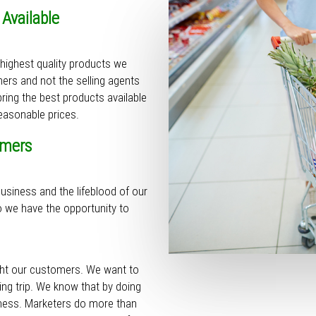
 Available
 highest quality products we
ers and not the selling agents
ring the best products available
asonable prices.
omers
usiness and the lifeblood of our
o we have the opportunity to
ight our customers. We want to
ng trip. We know that by doing
iness. Marketers do more than