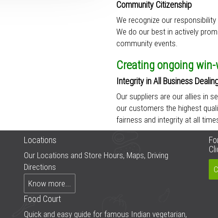
Community Citizenship
We recognize our responsibility 
We do our best in actively prom
community events.
Creating ongoing win-w
Integrity in All Business Dealin
Our suppliers are our allies in s
our customers the highest quali
fairness and integrity at all tim
Locations
Fo
Cl
Our Locations and Store Hours, Maps, Driving
Directions
C
Know more...
Food Court
Quick and easy guide for famous Indian vegetarian,