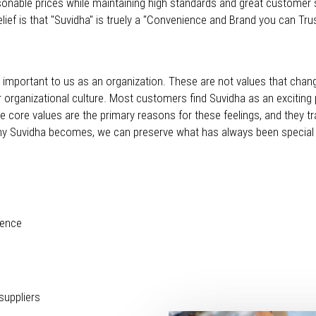
sonable prices while maintaining high standards and great customer s
ief is that "Suvidha" is truely a "Convenience and Brand you can Tru
uly important to us as an organization. These are not values that chan
r organizational culture. Most customers find Suvidha as an exciting 
se core values are the primary reasons for these feelings, and they t
ny Suvidha becomes, we can preserve what has always been special 
lence
suppliers