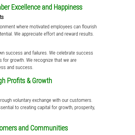
er Excellence and Happiness
ts
ironment where motivated employees can flourish
ential. We appreciate effort and reward results.
own success and failures. We celebrate success
es for growth. We recognize that we are
ess and success.
gh Profits & Growth
through voluntary exchange with our customers.
ential to creating capital for growth, prosperity,
tomers and Communities