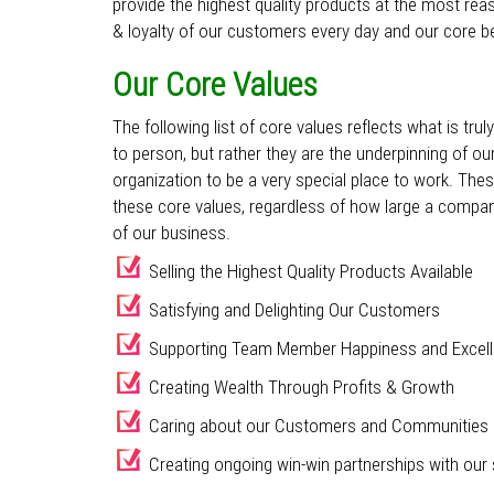
provide the highest quality products at the most rea
& loyalty of our customers every day and our core bel
Our Core Values
The following list of core values reflects what is tr
to person, but rather they are the underpinning of ou
organization to be a very special place to work. The
these core values, regardless of how large a compa
of our business.
Selling the Highest Quality Products Available
Satisfying and Delighting Our Customers
Supporting Team Member Happiness and Excel
Creating Wealth Through Profits & Growth
Caring about our Customers and Communities
Creating ongoing win-win partnerships with our 