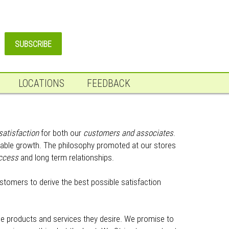
LOCATIONS
FEEDBACK
satisfaction
for both our
customers and associates
.
fitable growth. The philosophy promoted at our stores
ccess
and long term relationships.
ustomers to derive the best possible satisfaction
the products and services they desire. We promise to