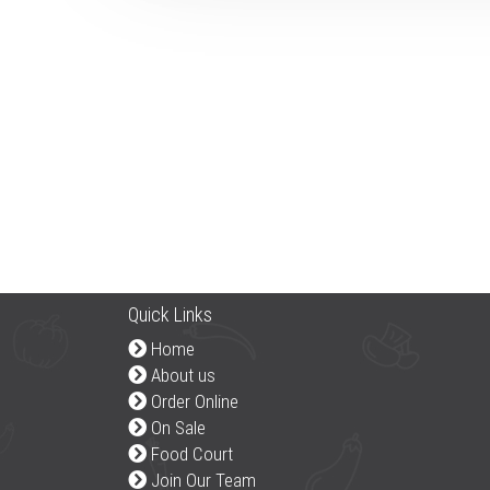
Quick Links
Home
About us
Order Online
On Sale
Food Court
Join Our Team