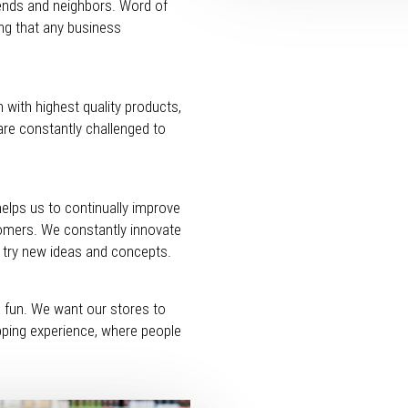
riends and neighbors. Word of
ng that any business
 with highest quality products,
are constantly challenged to
helps us to continually improve
tomers. We constantly innovate
o try new ideas and concepts.
d fun. We want our stores to
opping experience, where people