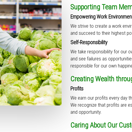
Supporting Team Memb
Empowering Work Environmen
We strive to create a work env
and succeed to their highest pot
Self-Responsibility
We take responsibility for our 
and see failures as opportuniti
responsible for our own happin
Creating Wealth throu
Profits
We earn our profits every day 
We recognize that profits are ess
and opportunity.
Caring About Our Cus