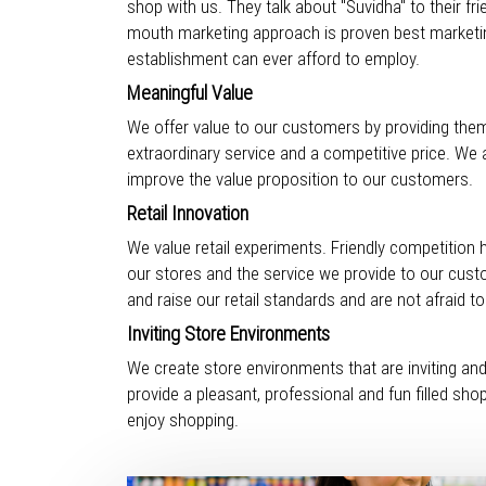
shop with us. They talk about "Suvidha" to their f
mouth marketing approach is proven best marketi
establishment can ever afford to employ.
Meaningful Value
We offer value to our customers by providing them
extraordinary service and a competitive price. We 
improve the value proposition to our customers.
Retail Innovation
We value retail experiments. Friendly competition 
our stores and the service we provide to our cus
and raise our retail standards and are not afraid t
Inviting Store Environments
We create store environments that are inviting an
provide a pleasant, professional and fun filled sh
enjoy shopping.