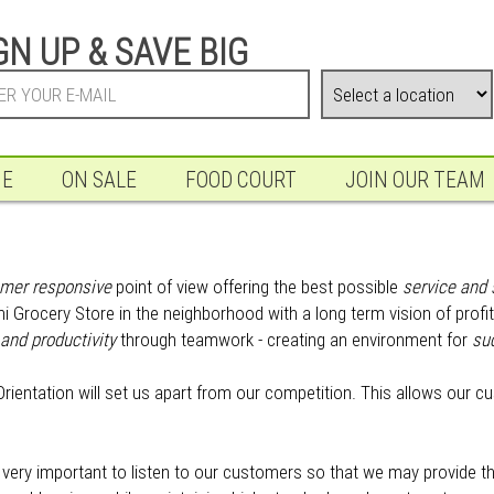
GN UP & SAVE BIG
NE
ON SALE
FOOD COURT
JOIN OUR TEAM
mer responsive
point of view offering the best possible
service and 
tani Grocery Store in the neighborhood with a long term vision of pro
and productivity
through teamwork - creating an environment for
su
rientation will set us apart from our competition. This allows our c
is very important to listen to our customers so that we may provide 