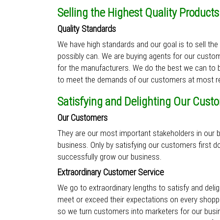
Selling the Highest Quality Products
Quality Standards
We have high standards and our goal is to sell the
possibly can. We are buying agents for our custom
for the manufacturers. We do the best we can to b
to meet the demands of our customers at most re
Satisfying and Delighting Our Cust
Our Customers
They are our most important stakeholders in our b
business. Only by satisfying our customers first d
successfully grow our business.
Extraordinary Customer Service
We go to extraordinary lengths to satisfy and del
meet or exceed their expectations on every shoppi
so we turn customers into marketers for our bus