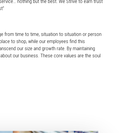
ervice… nothing but the best. We Strive to earn trust
st"
ge from time to time, situation to situation or person
place to shop, while our employees find this
ranscend our size and growth rate. By maintaining
about our business. These core values are the soul